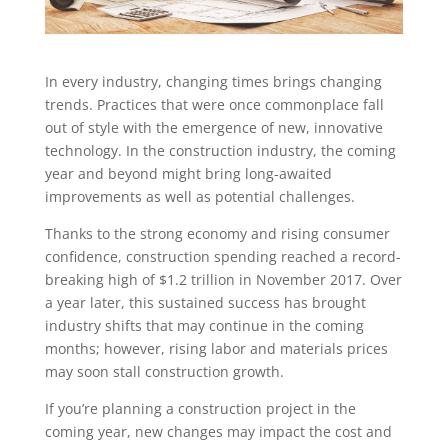
In every industry, changing times brings changing
trends. Practices that were once commonplace fall
out of style with the emergence of new, innovative
technology. In the construction industry, the coming
year and beyond might bring long-awaited
improvements as well as potential challenges.
Thanks to the strong economy and rising consumer
confidence, construction spending reached a record-
breaking high of $1.2 trillion in November 2017. Over
a year later, this sustained success has brought
industry shifts that may continue in the coming
months; however, rising labor and materials prices
may soon stall construction growth.
If you’re planning a construction project in the
coming year, new changes may impact the cost and