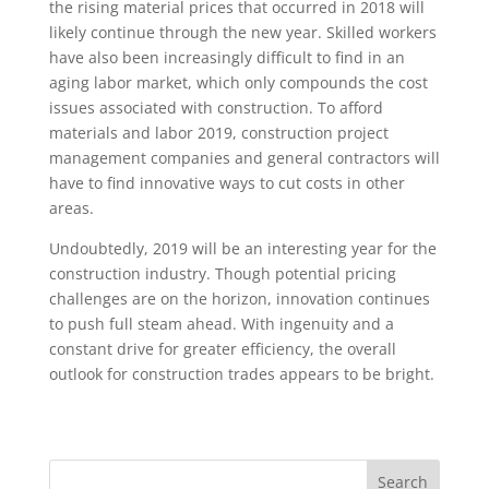
the rising material prices that occurred in 2018 will
likely continue through the new year. Skilled workers
have also been increasingly difficult to find in an
aging labor market, which only compounds the cost
issues associated with construction. To afford
materials and labor 2019, construction project
management companies and general contractors will
have to find innovative ways to cut costs in other
areas.
Undoubtedly, 2019 will be an interesting year for the
construction industry. Though potential pricing
challenges are on the horizon, innovation continues
to push full steam ahead. With ingenuity and a
constant drive for greater efficiency, the overall
outlook for construction trades appears to be bright.