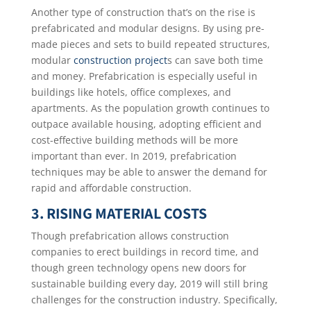
Another type of construction that’s on the rise is
prefabricated and modular designs. By using pre-
made pieces and sets to build repeated structures,
modular
construction project
s can save both time
and money. Prefabrication is especially useful in
buildings like hotels, office complexes, and
apartments. As the population growth continues to
outpace available housing, adopting efficient and
cost-effective building methods will be more
important than ever. In 2019, prefabrication
techniques may be able to answer the demand for
rapid and affordable construction.
3. RISING MATERIAL COSTS
Though prefabrication allows construction
companies to erect buildings in record time, and
though green technology opens new doors for
sustainable building every day, 2019 will still bring
challenges for the construction industry. Specifically,