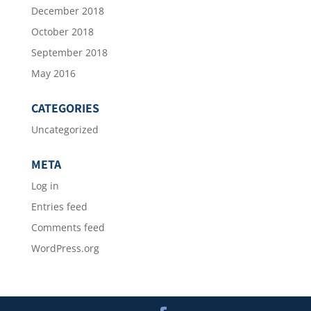
December 2018
October 2018
September 2018
May 2016
CATEGORIES
Uncategorized
META
Log in
Entries feed
Comments feed
WordPress.org