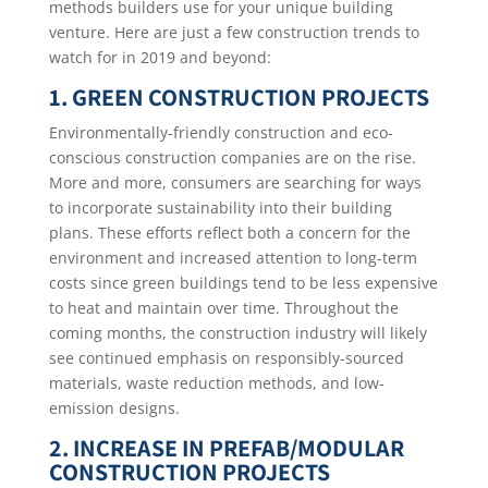
methods builders use for your unique building
venture. Here are just a few construction trends to
watch for in 2019 and beyond:
1. GREEN CONSTRUCTION PROJECTS
Environmentally-friendly construction and eco-
conscious construction companies are on the rise.
More and more, consumers are searching for ways
to incorporate sustainability into their building
plans. These efforts reflect both a concern for the
environment and increased attention to long-term
costs since green buildings tend to be less expensive
to heat and maintain over time. Throughout the
coming months, the construction industry will likely
see continued emphasis on responsibly-sourced
materials, waste reduction methods, and low-
emission designs.
2. INCREASE IN PREFAB/MODULAR
CONSTRUCTION PROJECTS