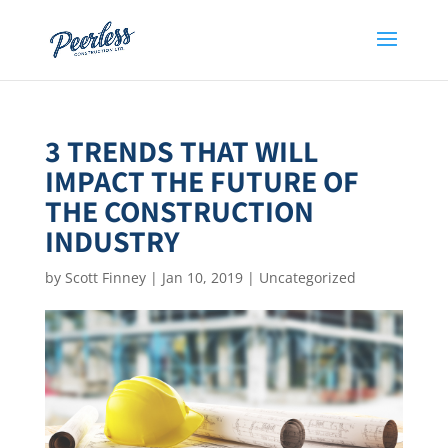
3 TRENDS THAT WILL
IMPACT THE FUTURE OF
THE CONSTRUCTION
INDUSTRY
by
Scott Finney
|
Jan 10, 2019
|
Uncategorized