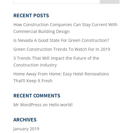
RECENT POSTS
How Construction Companies Can Stay Current With
Commercial Building Design
Is Nevada A Good State For Green Construction?
Green Construction Trends To Watch For In 2019
3 Trends That Will Impact the Future of the
Construction Industry
Home Away From Home: Easy Hotel Renovations
That’ll Keep It Fresh
RECENT COMMENTS
Mr WordPress
on
Hello world!
ARCHIVES
January 2019